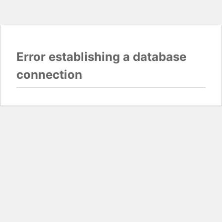
Error establishing a database
connection