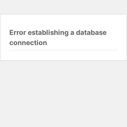
Error establishing a database
connection